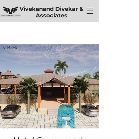
Vivekanand Divekar &
Associates
< Back