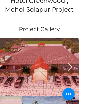
Hotel Greenwood ,
Mohol Solapur Project
Project Gallery