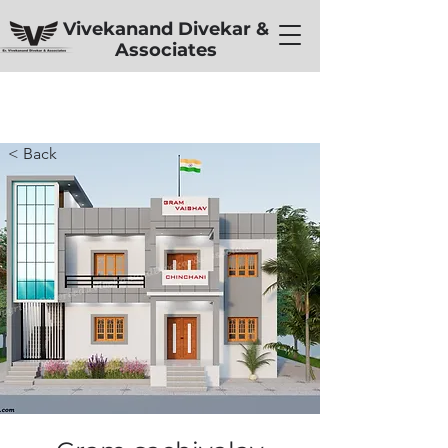
Vivekanand Divekar &
Associates
< Back