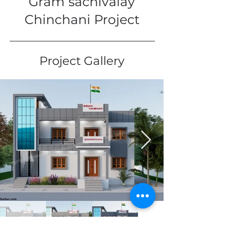
Gram sachivalay
Chinchani Project
Project Gallery