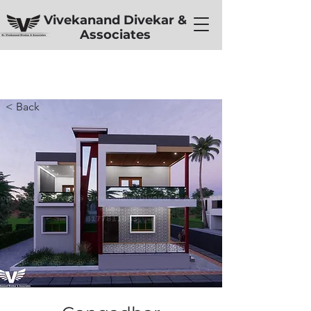
Vivekanand Divekar &
Associates
< Back