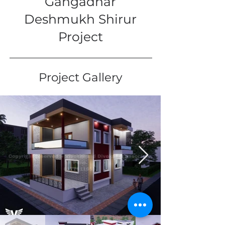
Gangadhar
Deshmukh Shirur
Project
Project Gallery