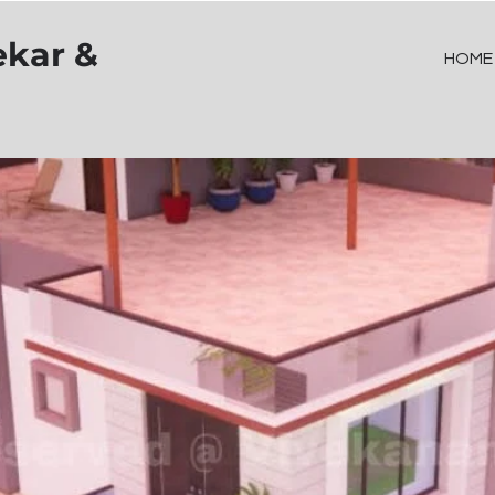
ekar &
HOME