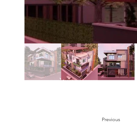
Previous