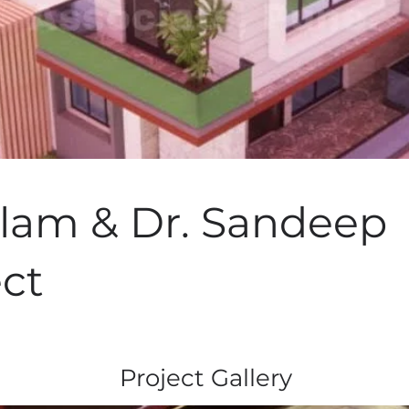
ilam & Dr. Sandeep
ect
Project Gallery