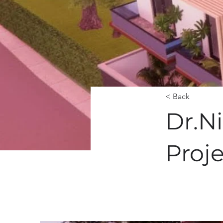
< Back
Dr.N
Proj