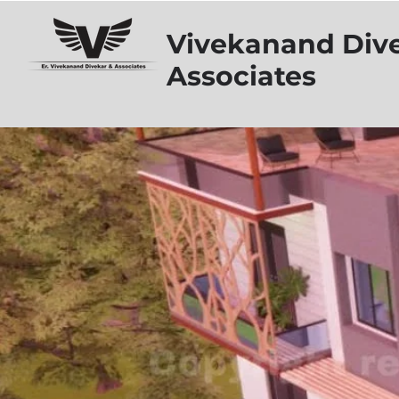
Vivekanand Div
Associates