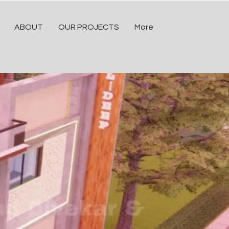
ABOUT
OUR PROJECTS
More