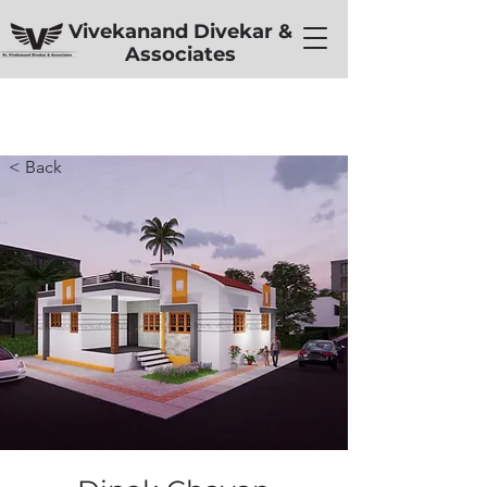
Vivekanand Divekar &
Associates
< Back