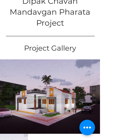
Dipak Chavan
Mandavgan Pharata
Project
Project Gallery