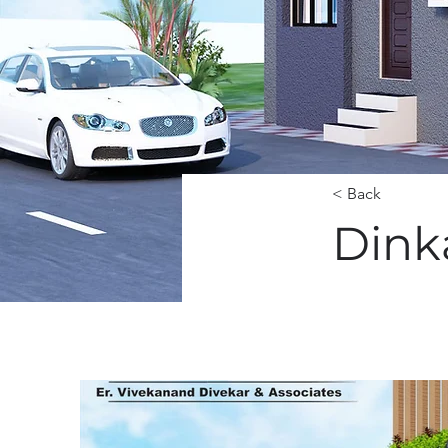
< Back
Dink