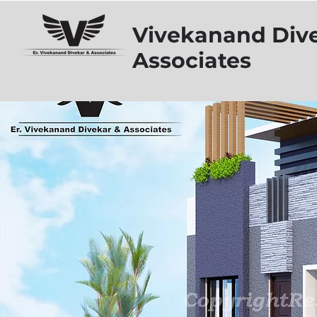
Vivekanand Div
Associates