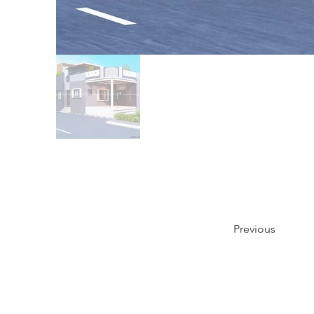
Previous