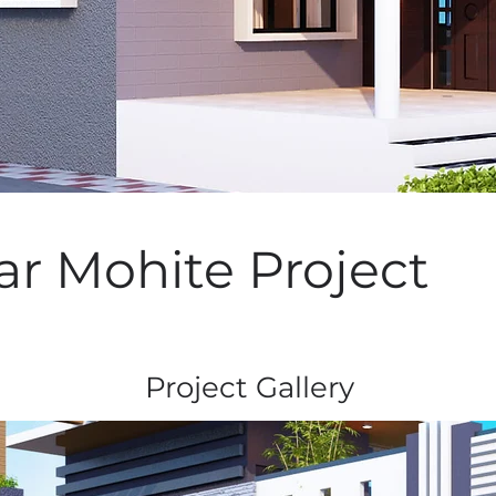
ar Mohite Project
Project Gallery