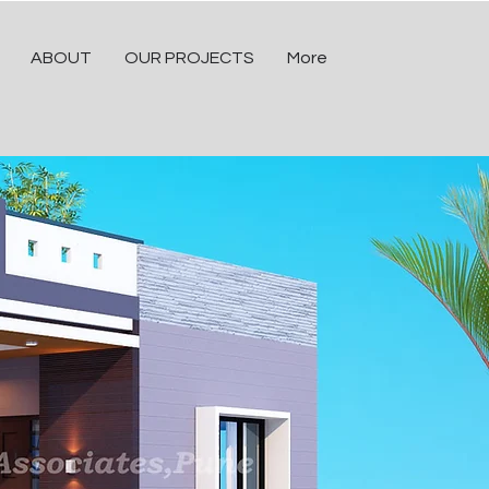
ABOUT
OUR PROJECTS
More