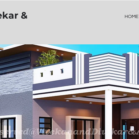
ekar &
HOME