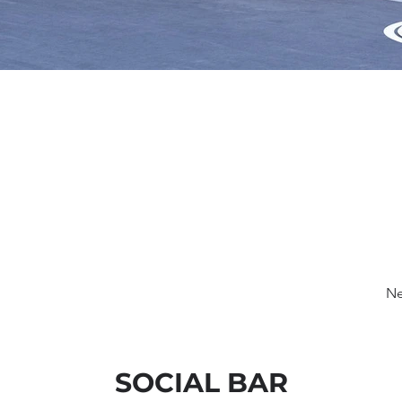
Ne
SOCIAL BAR