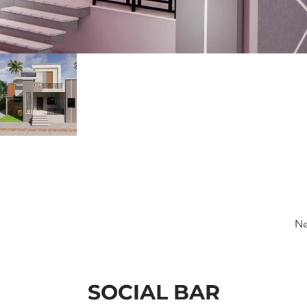
Ne
SOCIAL BAR