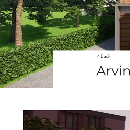
< Back
Arvi