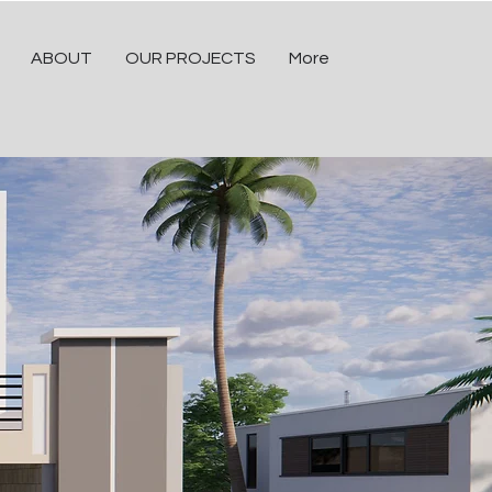
ABOUT
OUR PROJECTS
More