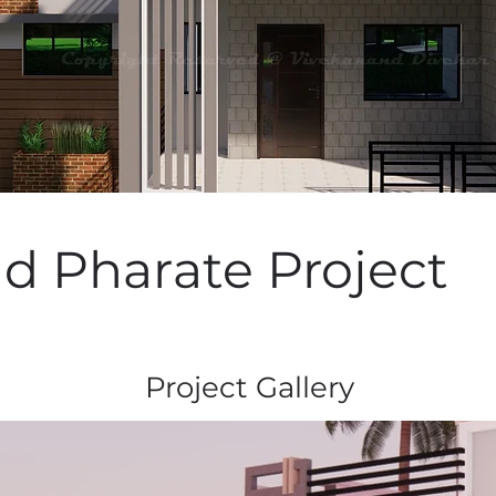
nd Pharate Project
Project Gallery