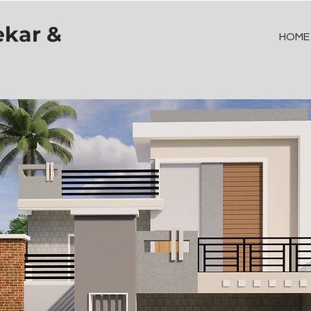
ekar &
HOME