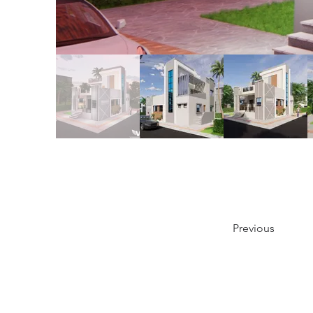
Previous