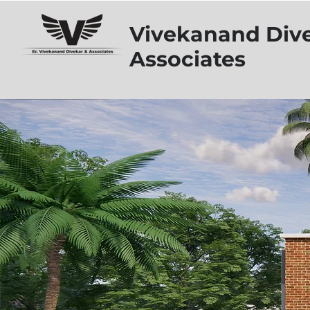
Vivekanand Div
Associates