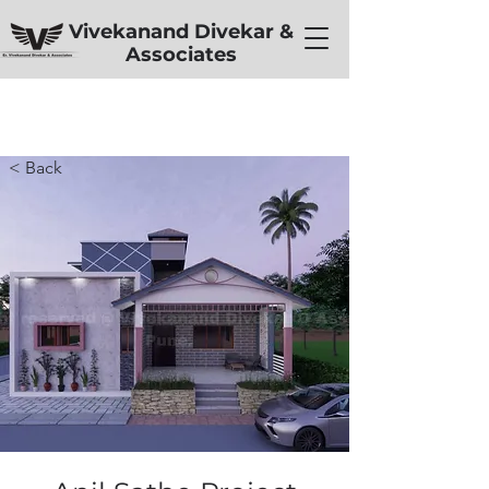
Vivekanand Divekar &
Associates
< Back