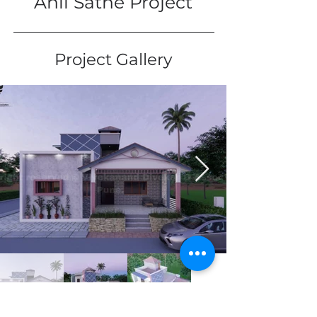
Anil Sathe Project
Project Gallery