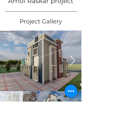
Amol Raskar project
Project Gallery