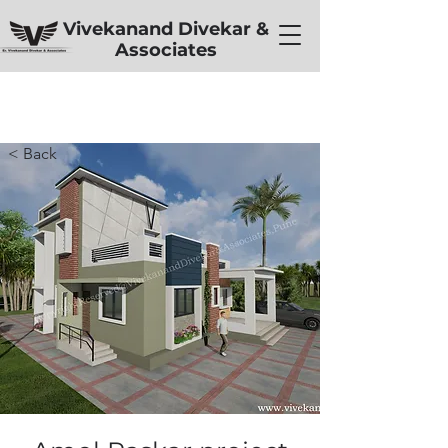
Vivekanand Divekar &
Associates
< Back