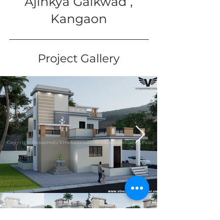
Ajinkya Gaikwad ,
Kangaon
Project Gallery