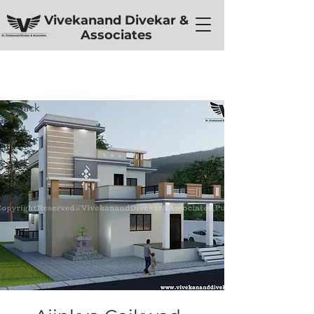
Vivekanand Divekar &
Associates
< Back