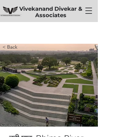
Vivekanand Divekar &
Associates
< Back