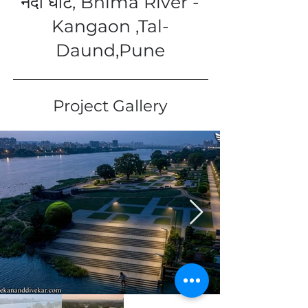
नदी घाट, Bhima River -
Kangaon ,Tal-
Daund,Pune
Project Gallery